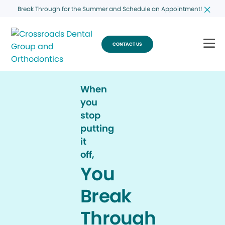
Break Through for the Summer and Schedule an Appointment!
CONTACT US
When
you
stop
putting
it
off,
You
Break
Through