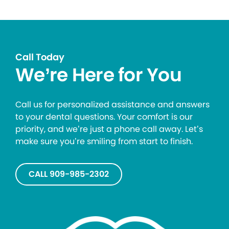
Call Today
We’re Here for You
Call us for personalized assistance and answers
to your dental questions. Your comfort is our
priority, and we’re just a phone call away. Let’s
make sure you’re smiling from start to finish.
CALL 909-985-2302