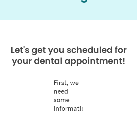
Let's get you scheduled for
your dental appointment!