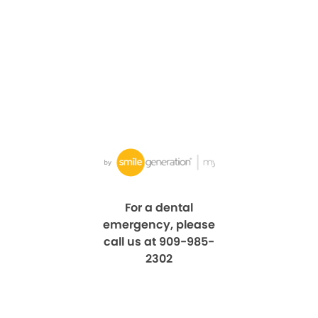
For a dental
emergency, please
call us at 909-985-
2302