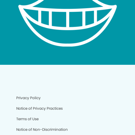
Privacy Policy
Notice of Privacy Practices
Terms of Use
Notice of Non-Discrimination