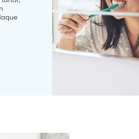
tartar,
m
plaque