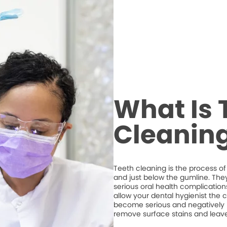
What Is 
Cleanin
Teeth cleaning is the process of
and just below the gumline. The
serious oral health complications
allow your dental hygienist the 
become serious and negatively imp
remove surface stains and leave