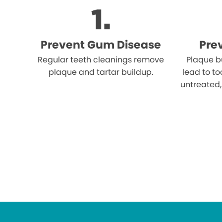
Prevent Gum Disease
Pre
Regular teeth cleanings remove
Plaque b
plaque and tartar buildup.
lead to to
untreated,