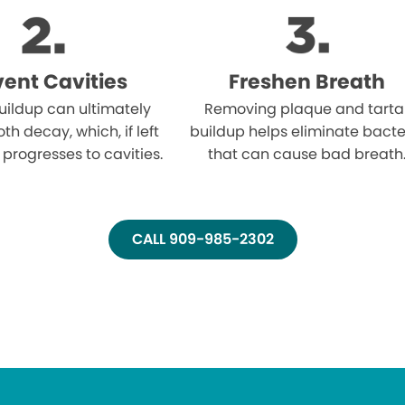
vent Cavities
Freshen Breath
uildup can ultimately
Removing plaque and tarta
oth decay, which, if left
buildup helps eliminate bacte
 progresses to cavities.
that can cause bad breath
CALL 909-985-2302