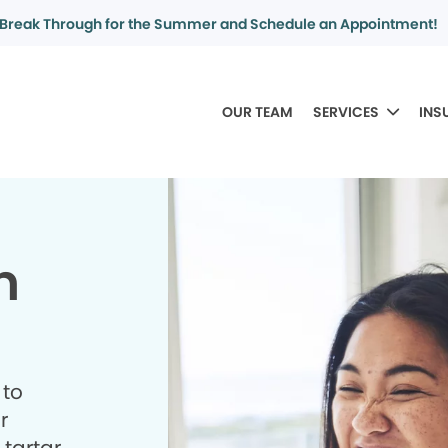
Break Through for the Summer and Schedule an Appointment!
OUR TEAM
SERVICES
INS
n
 to
r