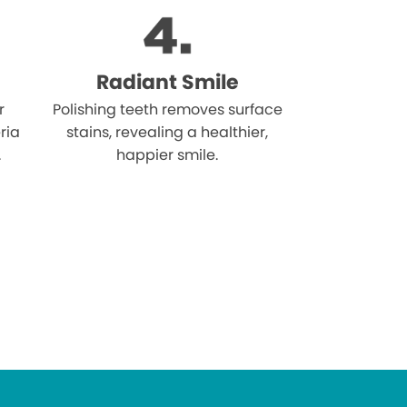
Radiant Smile
r
Polishing teeth removes surface
ria
stains, revealing a healthier,
.
happier smile.