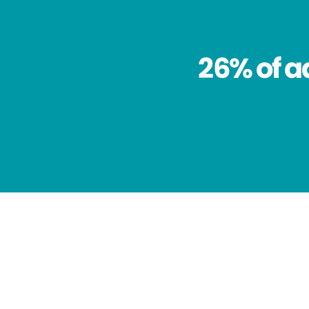
26% of a