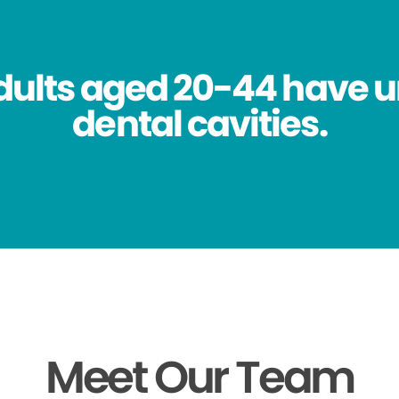
dults aged 20-44 have 
dental cavities.
Meet Our Team