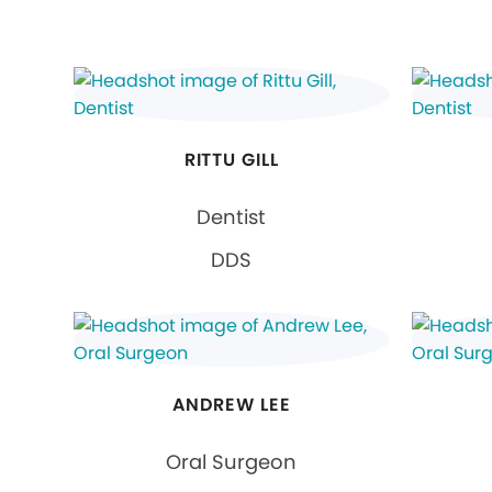
RITTU GILL
Dentist
DDS
ANDREW LEE
Oral Surgeon