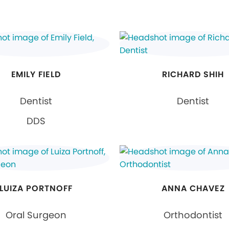
EMILY FIELD
RICHARD SHIH
Dentist
Dentist
DDS
LUIZA PORTNOFF
ANNA CHAVEZ
Oral Surgeon
Orthodontist