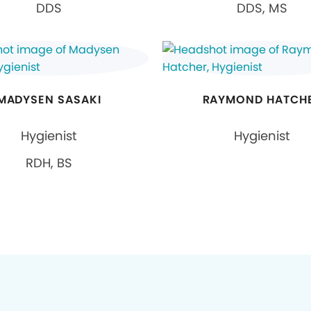
DDS
DDS, MS
MADYSEN SASAKI
RAYMOND HATCH
Hygienist
Hygienist
RDH, BS