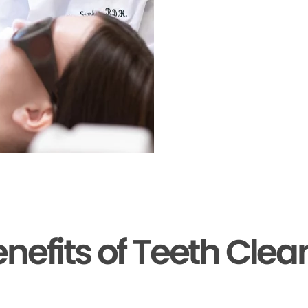
enefits of Teeth Clea