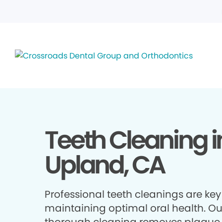
Teeth Cleaning i
Upland, CA
Professional teeth cleanings are key
maintaining optimal oral health. Ou