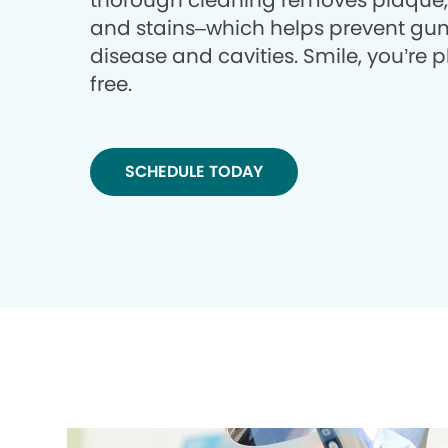
thorough cleaning removes plaque, 
and stains–which helps prevent gu
disease and cavities. Smile, you’re 
free.
SCHEDULE TODAY