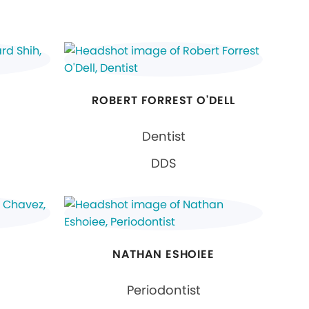
ROBERT FORREST O'DELL
Dentist
DDS
NATHAN ESHOIEE
Periodontist