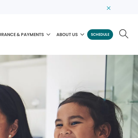
URANCE & PAYMENTS
ABOUT US
SCHEDULE