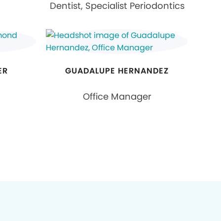
Dentist, Specialist Periodontics
ER
GUADALUPE HERNANDEZ
Office Manager