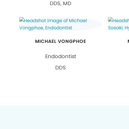
DDS, MD
MICHAEL VONGPHOE
Endodontist
DDS