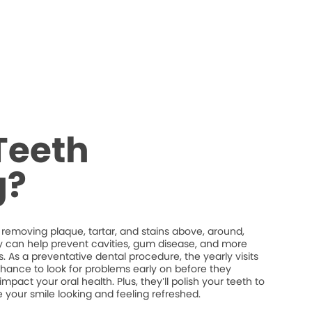
Teeth
g?
 removing plaque, tartar, and stains above, around,
y can help prevent cavities, gum disease, and more
. As a preventative dental procedure, the yearly visits
chance to look for problems early on before they
act your oral health. Plus, they’ll polish your teeth to
 your smile looking and feeling refreshed.