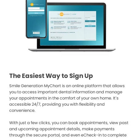
The Easiest Way to Sign Up
Smile Generation MyChart is an online platform that allows
you to access important dental information and manage
your appointments in the comfort of your own home. It’s
accessible 24/7, providing you with flexibility and
convenience.
With just a few clicks, you can book appointments, view past
and upcoming appointment details, make payments
through the secure portal, and even eCheck-in to complete