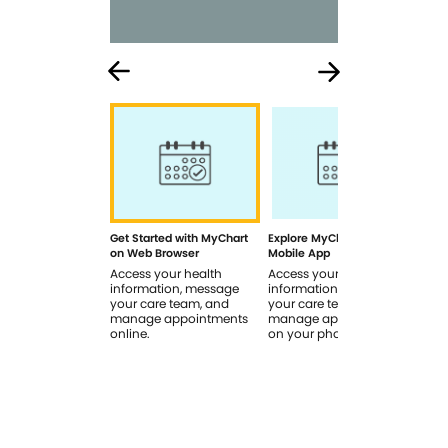
Get Started with MyChart
Explore MyChart on the
How
on Web Browser
Mobile App
In 
Access your health
Access your health
Rev
information, message
information, message
sig
your care team, and
your care team, and
you
manage appointments
manage appointments
you
online.
on your phone.