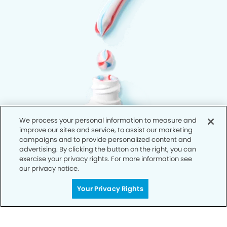
We process your personal information to measure and
improve our sites and service, to assist our marketing
campaigns and to provide personalized content and
advertising. By clicking the button on the right, you can
exercise your privacy rights. For more information see
our privacy notice.
Your Privacy Rights
Privacy Policy
Notice of Privacy Practices