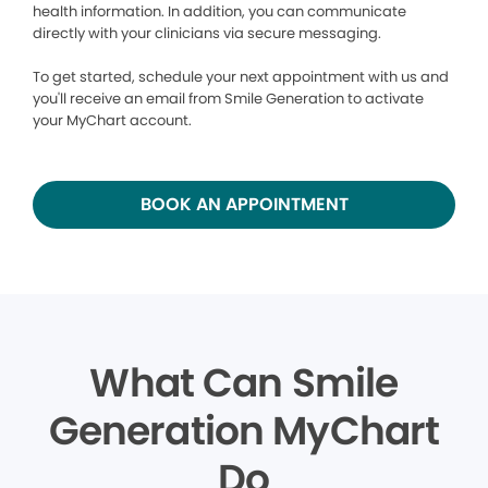
health information. In addition, you can communicate
directly with your clinicians via secure messaging.
To get started, schedule your next appointment with us and
you'll receive an email from Smile Generation to activate
your MyChart account.
BOOK AN APPOINTMENT
What Can Smile
Generation MyChart
Do