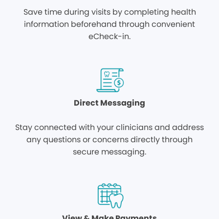
Save time during visits by completing health
information beforehand through convenient
eCheck-in.
Direct Messaging
Stay connected with your clinicians and address
any questions or concerns directly through
secure messaging.
View & Make Payments