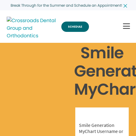
Break Through for the Summer and Schedule an Appointment!
SCHEDULE
Smile
Generat
MyChar