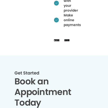
with
your
provider
Make
online
payments
Get Started
Book an
Appointment
Today