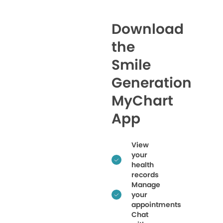
Download
the
Smile
Generation
MyChart
App
View
your
health
records
Manage
your
appointments
Chat