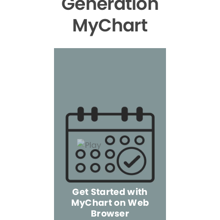
Generation
MyChart
Get Started with
MyChart on Web
Explore 
Browser
the Mo