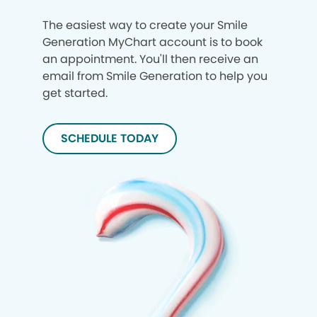
The easiest way to create your Smile
Generation MyChart account is to book
an appointment. You'll then receive an
email from Smile Generation to help you
get started.
SCHEDULE TODAY