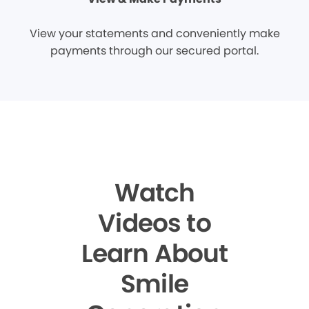
View your statements and conveniently make
payments through our secured portal.
Watch
Videos to
Learn About
Smile