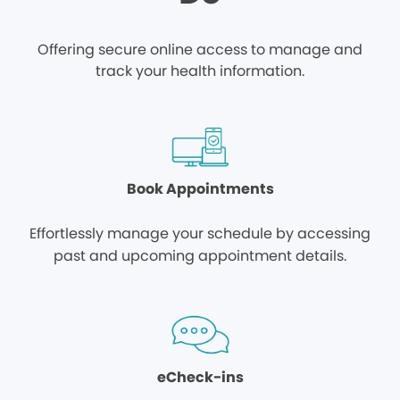
Offering secure online access to manage and
track your health information.
Book Appointments
Effortlessly manage your schedule by accessing
past and upcoming appointment details.
eCheck-ins