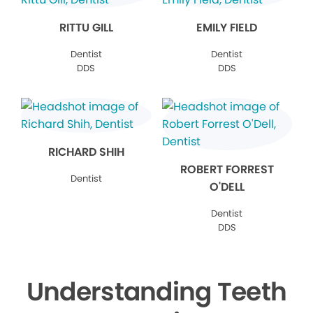
RITTU GILL
EMILY FIELD
Dentist
Dentist
DDS
DDS
RICHARD SHIH
ROBERT FORREST
Dentist
O'DELL
Dentist
DDS
Understanding Teeth