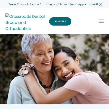
Break Through for the Summer and Schedule an Appointment!
SCHEDULE