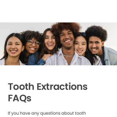
Tooth Extractions
FAQs
If you have any questions about tooth