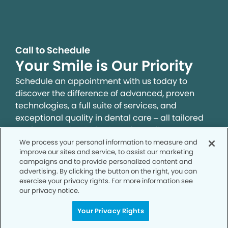
Call to Schedule
Your Smile is Our Priority
Schedule an appointment with us today to
discover the difference of advanced, proven
technologies, a full suite of services, and
exceptional quality in dental care – all tailored
to give you a healthier, happier smile.
We process your personal information to measure and
improve our sites and service, to assist our marketing
SCHEDULE TODAY
campaigns and to provide personalized content and
advertising. By clicking the button on the right, you can
exercise your privacy rights. For more information see
our privacy notice.
Your Privacy Rights