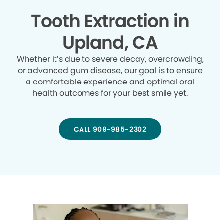
Tooth Extraction in
Upland, CA
Whether it’s due to severe decay, overcrowding,
or advanced gum disease, our goal is to ensure
a comfortable experience and optimal oral
health outcomes for your best smile yet.
CALL 909-985-2302