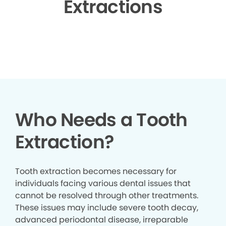
Extractions
▶
Who Needs a Tooth
Extraction?
Tooth extraction becomes necessary for
individuals facing various dental issues that
cannot be resolved through other treatments.
These issues may include severe tooth decay,
advanced periodontal disease, irreparable