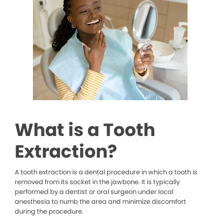
What is a Tooth
Extraction?
A tooth extraction is a dental procedure in which a tooth is
removed from its socket in the jawbone. It is typically
performed by a dentist or oral surgeon under local
anesthesia to numb the area and minimize discomfort
during the procedure.