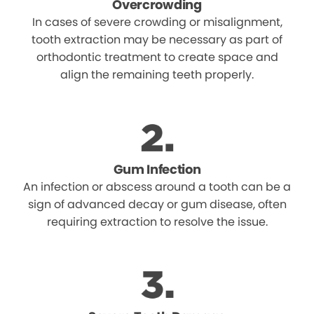
Overcrowding
In cases of severe crowding or misalignment,
tooth extraction may be necessary as part of
orthodontic treatment to create space and
align the remaining teeth properly.
Gum Infection
An infection or abscess around a tooth can be a
sign of advanced decay or gum disease, often
requiring extraction to resolve the issue.