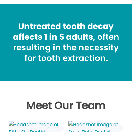
Untreated tooth decay
affects 1 in 5 adults
, often
resulting in the necessity
for tooth extraction.
Meet Our Team