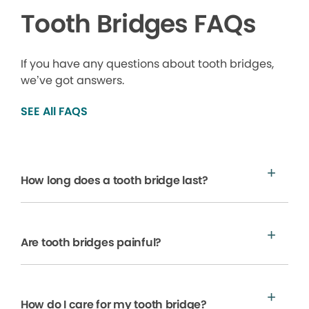
Tooth Bridges FAQs
If you have any questions about tooth bridges,
we’ve got answers.
SEE All FAQS
How long does a tooth bridge last?
Are tooth bridges painful?
How do I care for my tooth bridge?