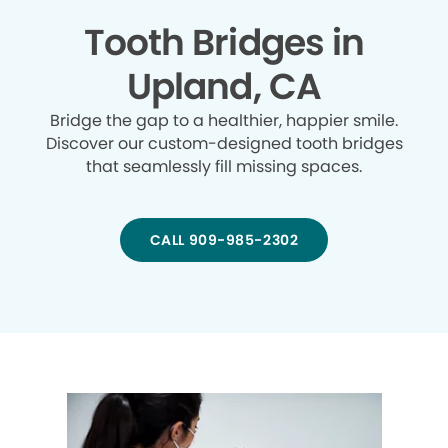
Tooth Bridges in
Upland, CA
Bridge the gap to a healthier, happier smile.
Discover our custom-designed tooth bridges
that seamlessly fill missing spaces.
CALL 909-985-2302