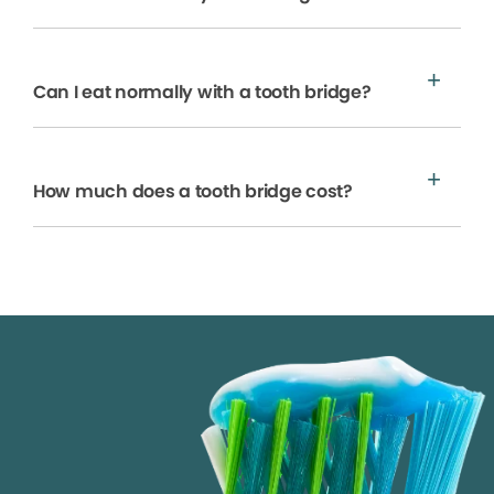
Can I eat normally with a tooth bridge?
How much does a tooth bridge cost?