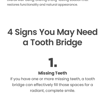
restores functionality and natural appearance.
4 Signs You May Need
a Tooth Bridge
Missing Teeth
If you have one or more missing teeth, a tooth
bridge can effectively fill those spaces for a
radiant, complete smile.