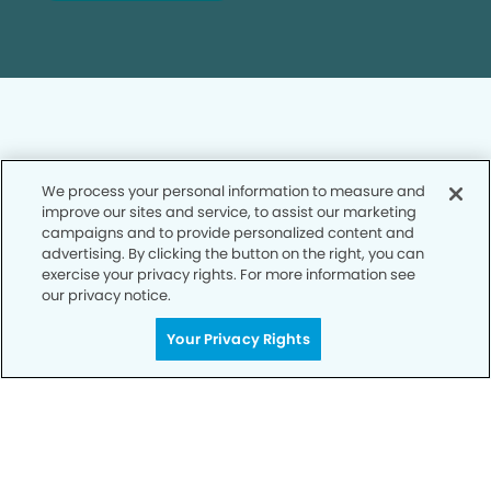
We process your personal information to measure and
Privacy Policy
improve our sites and service, to assist our marketing
campaigns and to provide personalized content and
Notice of Privacy Practices
advertising. By clicking the button on the right, you can
exercise your privacy rights. For more information see
Terms of Use
our privacy notice.
Notice of Non-Discrimination
Your Privacy Rights
CA Privacy Notice
CO Privacy Notice
WA Privacy Notice
Accessibility