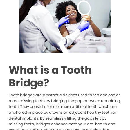
What is a Tooth
Bridge?
Tooth bridges are prosthetic devices used to replace one or
more missing teeth by bridging the gap between remaining
teeth. They consist of one or more artificial teeth which are
anchored in place by crowns on adjacent healthy teeth or
dental implants. By seamlessly filling the gaps left by
missing teeth, bridges enhance both your oral health and
overall well-being, offering a long-lasting solution that