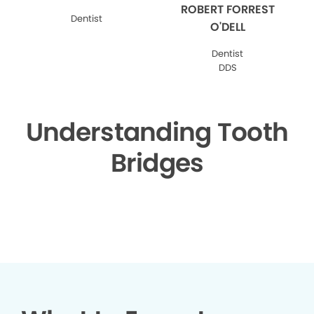
ROBERT FORREST
Dentist
O'DELL
Dentist
DDS
Understanding Tooth
Bridges
▶