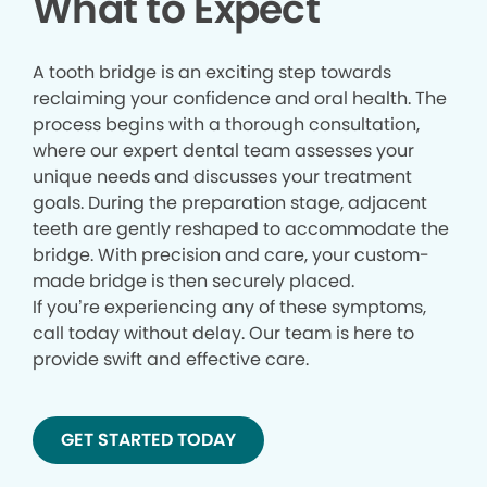
What to Expect
A tooth bridge is an exciting step towards
reclaiming your confidence and oral health. The
process begins with a thorough consultation,
where our expert dental team assesses your
unique needs and discusses your treatment
goals. During the preparation stage, adjacent
teeth are gently reshaped to accommodate the
bridge. With precision and care, your custom-
made bridge is then securely placed.
If you’re experiencing any of these symptoms,
call today without delay. Our team is here to
provide swift and effective care.
GET STARTED TODAY