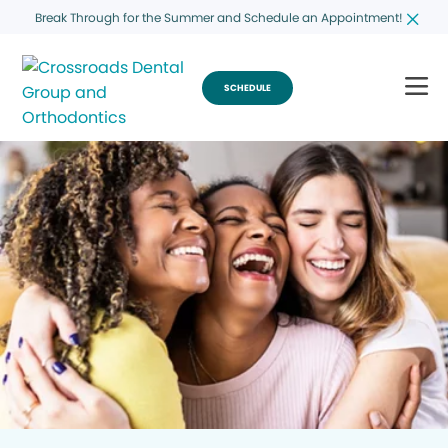
Break Through for the Summer and Schedule an Appointment!
SCHEDULE