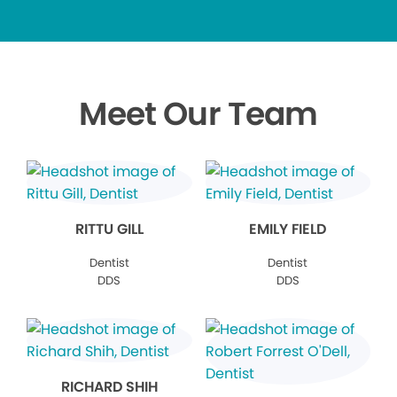
Meet Our Team
RITTU GILL
EMILY FIELD
Dentist
Dentist
DDS
DDS
RICHARD SHIH