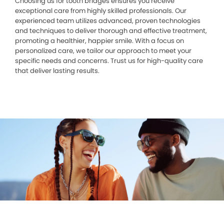
Choosing us for tooth bridges ensures you receive
exceptional care from highly skilled professionals. Our
experienced team utilizes advanced, proven technologies
and techniques to deliver thorough and effective treatment,
promoting a healthier, happier smile. With a focus on
personalized care, we tailor our approach to meet your
specific needs and concerns. Trust us for high-quality care
that deliver lasting results.