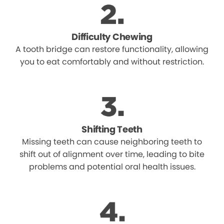
Difficulty Chewing
A tooth bridge can restore functionality, allowing
you to eat comfortably and without restriction.
Shifting Teeth
Missing teeth can cause neighboring teeth to
shift out of alignment over time, leading to bite
problems and potential oral health issues.