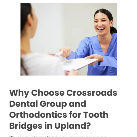
Why Choose Crossroads
Dental Group and
Orthodontics for Tooth
Bridges in Upland?