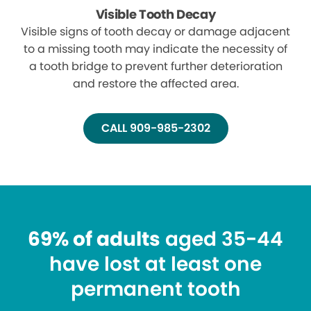
Visible Tooth Decay
Visible signs of tooth decay or damage adjacent
to a missing tooth may indicate the necessity of
a tooth bridge to prevent further deterioration
and restore the affected area.
CALL 909-985-2302
69% of adults
aged 35-44
have lost at least one
permanent tooth