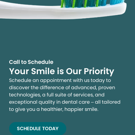
Call to Schedule
Your Smile is Our Priority
Schedule an appointment with us today to
discover the difference of advanced, proven
technologies, a full suite of services, and
exceptional quality in dental care – all tailored
to give you a healthier, happier smile.
SCHEDULE TODAY