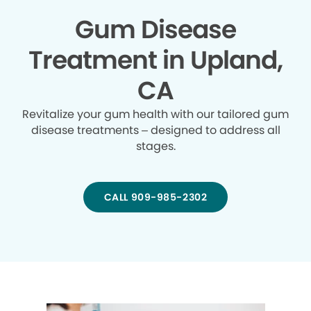
Gum Disease
Treatment in Upland,
CA
Revitalize your gum health with our tailored gum
disease treatments – designed to address all
stages.
CALL 909-985-2302