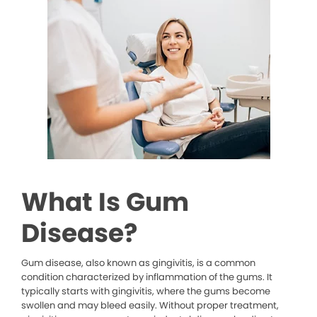
What Is Gum
Disease?
Gum disease, also known as gingivitis, is a common
condition characterized by inflammation of the gums. It
typically starts with gingivitis, where the gums become
swollen and may bleed easily. Without proper treatment,