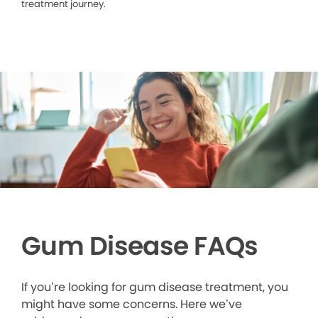
treatment journey.
Gum Disease FAQs
If you’re looking for gum disease treatment, you
might have some concerns. Here we’ve