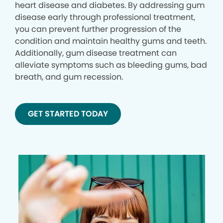
heart disease and diabetes. By addressing gum
disease early through professional treatment,
you can prevent further progression of the
condition and maintain healthy gums and teeth.
Additionally, gum disease treatment can
alleviate symptoms such as bleeding gums, bad
breath, and gum recession.
GET STARTED TODAY