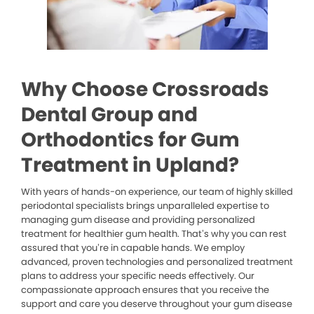
Why Choose Crossroads
Dental Group and
Orthodontics for Gum
Treatment in Upland?
With years of hands-on experience, our team of highly skilled
periodontal specialists brings unparalleled expertise to
managing gum disease and providing personalized
treatment for healthier gum health. That’s why you can rest
assured that you’re in capable hands. We employ
advanced, proven technologies and personalized treatment
plans to address your specific needs effectively. Our
compassionate approach ensures that you receive the
support and care you deserve throughout your gum disease