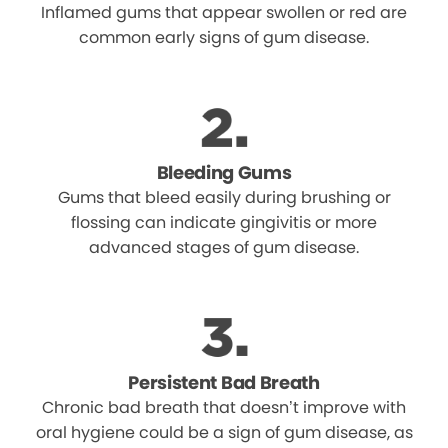
Inflamed gums that appear swollen or red are
common early signs of gum disease.
Bleeding Gums
Gums that bleed easily during brushing or
flossing can indicate gingivitis or more
advanced stages of gum disease.
Persistent Bad Breath
Chronic bad breath that doesn’t improve with
oral hygiene could be a sign of gum disease, as