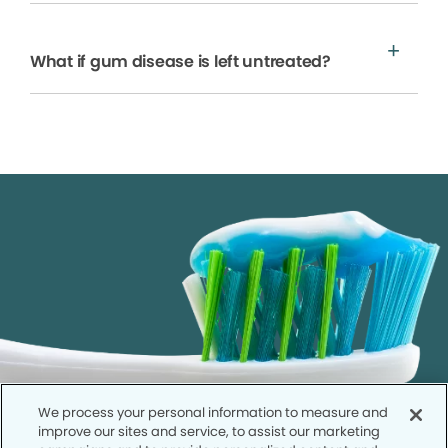
What if gum disease is left untreated?
We process your personal information to measure and
improve our sites and service, to assist our marketing