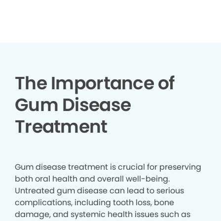
▶
The Importance of
Gum Disease
Treatment
Gum disease treatment is crucial for preserving
both oral health and overall well-being.
Untreated gum disease can lead to serious
complications, including tooth loss, bone
damage, and systemic health issues such as