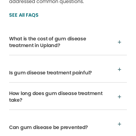
addressed common questions.
SEE All FAQS
What is the cost of gum disease
treatment in Upland?
Is gum disease treatment painful?
How long does gum disease treatment
take?
Can gum disease be prevented?