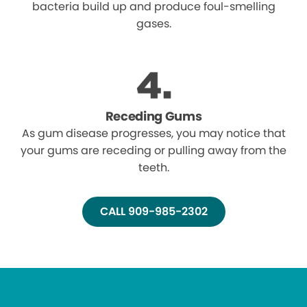
bacteria build up and produce foul-smelling
gases.
Receding Gums
As gum disease progresses, you may notice that
your gums are receding or pulling away from the
teeth.
CALL 909-985-2302