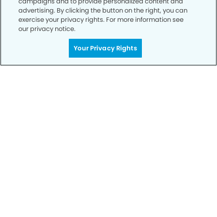
campaigns and to provide personalized content and
advertising. By clicking the button on the right, you can
exercise your privacy rights. For more information see
our privacy notice.
Call to Schedule
Your Privacy Rights
Your Smile is Our Priority
Schedule an appointment with us today to
discover the difference of advanced, proven
technologies, a full suite of services, and
exceptional quality in dental care – all tailored
to give you a healthier, happier smile.
SCHEDULE TODAY