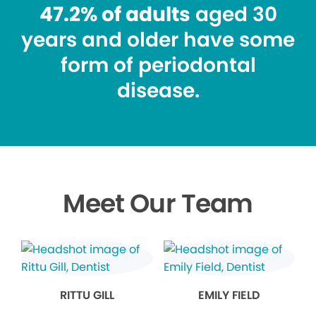
47.2% of adults
aged 30
years and older have some
form of periodontal
disease.
Meet Our Team
RITTU GILL
EMILY FIELD