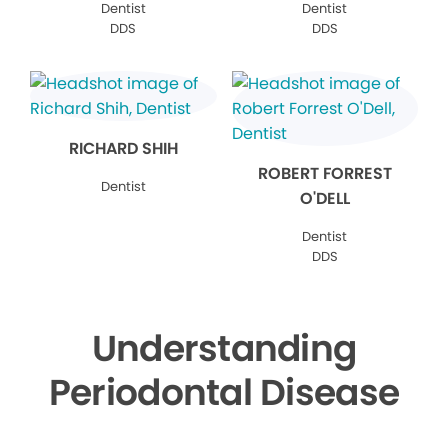
Dentist
Dentist
DDS
DDS
RICHARD SHIH
ROBERT FORREST
Dentist
O'DELL
Dentist
DDS
Understanding
Periodontal Disease