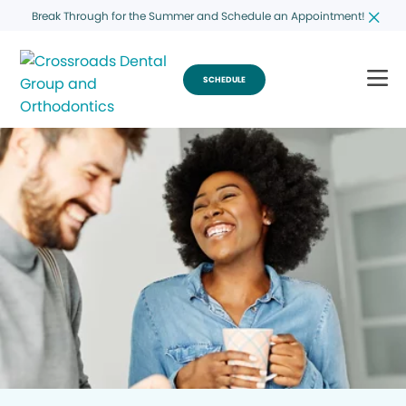
Break Through for the Summer and Schedule an Appointment!
SCHEDULE