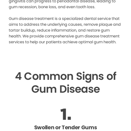
gingivitis can progress to periodontal disease, leading to
gum recession, bone loss, and even tooth loss.
Gum disease treatment is a specialized dental service that
aims to address the underlying causes, remove plaque and
tartar buildup, reduce inflammation, and restore gum
health. We provide comprehensive gum disease treatment
services to help our patients achieve optimal gum health.
4 Common Signs of
Gum Disease
Swollen or Tender Gums