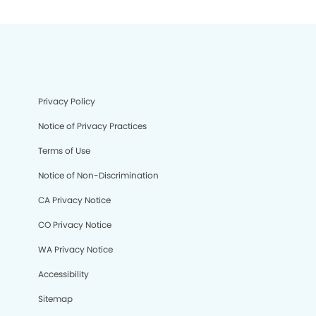
Privacy Policy
Notice of Privacy Practices
Terms of Use
Notice of Non-Discrimination
CA Privacy Notice
CO Privacy Notice
WA Privacy Notice
Accessibility
Sitemap