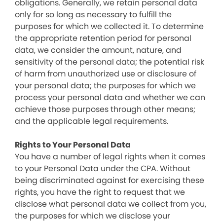
obligations. Generally, we retain personal data
only for so long as necessary to fulfill the
purposes for which we collected it. To determine
the appropriate retention period for personal
data, we consider the amount, nature, and
sensitivity of the personal data; the potential risk
of harm from unauthorized use or disclosure of
your personal data; the purposes for which we
process your personal data and whether we can
achieve those purposes through other means;
and the applicable legal requirements.
Rights to Your Personal Data
You have a number of legal rights when it comes
to your Personal Data under the CPA. Without
being discriminated against for exercising these
rights, you have the right to request that we
disclose what personal data we collect from you,
the purposes for which we disclose your