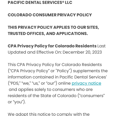
PACIFIC DENTAL SERVICES® LLC
COLORADO CONSUMER PRIVACY POLICY
THIS PRIVACY POLICY APPLIES TO OUR SITES,
TRUSTED OFFICES, AND APPLICATIONS.
CPA Privacy Policy for Colorado Residents
Last
Updated and Effective On: December 20, 2023
This CPA Privacy Policy for Colorado Residents
(“CPA Privacy Policy” or "Policy") supplements the
information contained in Pacific Dental Services’
(“PDS,” “we,” “us,” or “our”) online
privacy notice
and applies solely to consumers who are
residents of the State of Colorado (“consumers”
or “you”).
We adopt this notice to comply with the