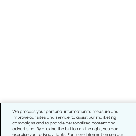
We process your personal information to measure and
improve our sites and service, to assist our marketing
campaigns and to provide personalized content and
advertising. By clicking the button on the right, you can
exercise your privacy rights. For more information see our