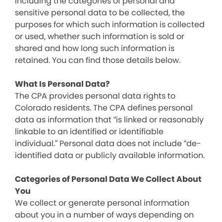
including the categories of personal and
sensitive personal data to be collected, the
purposes for which such information is collected
or used, whether such information is sold or
shared and how long such information is
retained. You can find those details below.
What Is Personal Data?
The CPA provides personal data rights to
Colorado residents. The CPA defines personal
data as information that “is linked or reasonably
linkable to an identified or identifiable
individual.” Personal data does not include “de-
identified data or publicly available information.
Categories of Personal Data We Collect About
You
We collect or generate personal information
about you in a number of ways depending on