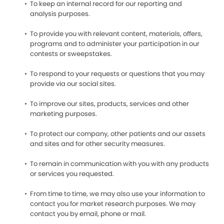
To keep an internal record for our reporting and
analysis purposes.
To provide you with relevant content, materials, offers,
programs and to administer your participation in our
contests or sweepstakes.
To respond to your requests or questions that you may
provide via our social sites.
To improve our sites, products, services and other
marketing purposes.
To protect our company, other patients and our assets
and sites and for other security measures.
To remain in communication with you with any products
or services you requested.
From time to time, we may also use your information to
contact you for market research purposes. We may
contact you by email, phone or mail.