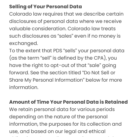
Selling of Your Personal Data
Colorado law requires that we describe certain
disclosures of personal data where we receive
valuable consideration. Colorado law treats
such disclosures as “sales” even if no money is
exchanged.
To the extent that PDS “sells” your personal data
(as the term “sell” is defined by the CPA), you
have the right to opt-out of that “sale” going
forward. See the section titled “Do Not Sell or
Share My Personal Information” below for more
information.
Amount of Time Your Personal Data is Retained
We retain personal data for various periods
depending on the nature of the personal
information, the purposes for its collection and
use, and based on our legal and ethical