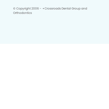
© Copyright 2006 -
• Crossroads Dental Group and
Orthodontics