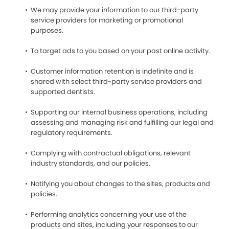
We may provide your information to our third-party
service providers for marketing or promotional
purposes.
To target ads to you based on your past online activity.
Customer information retention is indefinite and is
shared with select third-party service providers and
supported dentists.
Supporting our internal business operations, including
assessing and managing risk and fulfilling our legal and
regulatory requirements.
Complying with contractual obligations, relevant
industry standards, and our policies.
Notifying you about changes to the sites, products and
policies.
Performing analytics concerning your use of the
products and sites, including your responses to our