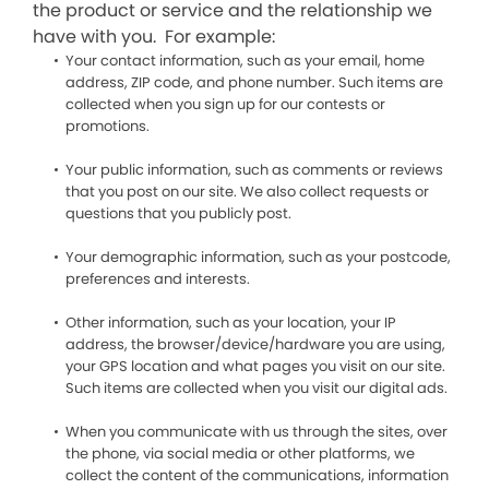
the product or service and the relationship we
have with you. For example:
Your contact information, such as your email, home
address, ZIP code, and phone number. Such items are
collected when you sign up for our contests or
promotions.
Your public information, such as comments or reviews
that you post on our site. We also collect requests or
questions that you publicly post.
Your demographic information, such as your postcode,
preferences and interests.
Other information, such as your location, your IP
address, the browser/device/hardware you are using,
your GPS location and what pages you visit on our site.
Such items are collected when you visit our digital ads.
When you communicate with us through the sites, over
the phone, via social media or other platforms, we
collect the content of the communications, information