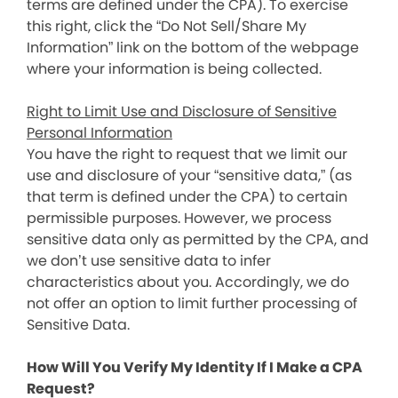
terms are defined under the CPA). To exercise
this right, click the “Do Not Sell/Share My
Information” link on the bottom of the webpage
where your information is being collected.
Right to Limit Use and Disclosure of Sensitive
Personal Information
You have the right to request that we limit our
use and disclosure of your “sensitive data,” (as
that term is defined under the CPA) to certain
permissible purposes. However, we process
sensitive data only as permitted by the CPA, and
we don’t use sensitive data to infer
characteristics about you. Accordingly, we do
not offer an option to limit further processing of
Sensitive Data.
How Will You Verify My Identity If I Make a CPA
Request?