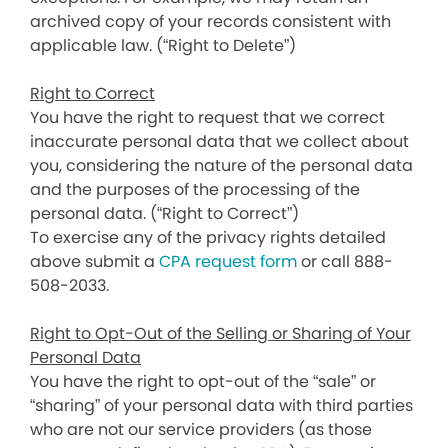
archived copy of your records consistent with
applicable law. (“Right to Delete”)
Right to Correct
You have the right to request that we correct
inaccurate personal data that we collect about
you, considering the nature of the personal data
and the purposes of the processing of the
personal data. (“Right to Correct”)
To exercise any of the privacy rights detailed
above submit a
CPA request form
or call 888-
508-2033.
Right to Opt-Out of the Selling or Sharing of Your
Personal Data
You have the right to opt-out of the “sale” or
“sharing” of your personal data with third parties
who are not our service providers (as those