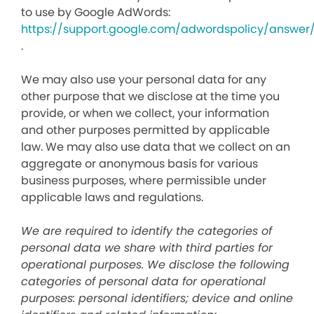
to use by Google AdWords:
https://support.google.com/adwordspolicy/answer
.
We may also use your personal data for any
other purpose that we disclose at the time you
provide, or when we collect, your information
and other purposes permitted by applicable
law. We may also use data that we collect on an
aggregate or anonymous basis for various
business purposes, where permissible under
applicable laws and regulations.
We are required to identify the categories of
personal data we share with third parties for
operational purposes. We disclose the following
categories of personal data for operational
purposes: personal identifiers; device and online