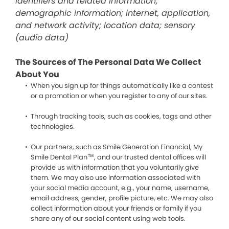
identifiers and related information;
demographic information; internet, application,
and network activity; location data; sensory
(audio data)
The Sources of The Personal Data We Collect
About You
When you sign up for things automatically like a contest
or a promotion or when you register to any of our sites.
Through tracking tools, such as cookies, tags and other
technologies.
Our partners, such as Smile Generation Financial, My
Smile Dental Plan™, and our trusted dental offices will
provide us with information that you voluntarily give
them. We may also use information associated with
your social media account, e.g., your name, username,
email address, gender, profile picture, etc. We may also
collect information about your friends or family if you
share any of our social content using web tools.