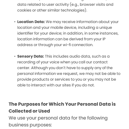
data related to user activity (e.g., browser visits and
cookies or other similar technologies).
Location Data:
We may receive information about your
location and your mobile device, including a unique
identifier for your device; in addition, in some instances,
location information can be derived from your IP
address or through your wi-fi connection.
Sensory Data:
This includes audio data, such as a
recording of your voice when you call our contact
center. Although you don’t have to supply any of the
personal information we request, we may not be able to
provide products or services to you or you may not be
able to interact with our sites if you do not.
The Purposes for Which Your Personal Data is
Collected or Used
We use your personal data for the following
business purposes: