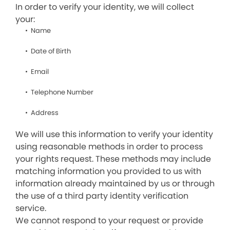
In order to verify your identity, we will collect
your:
Name
Date of Birth
Email
Telephone Number
Address
We will use this information to verify your identity
using reasonable methods in order to process
your rights request. These methods may include
matching information you provided to us with
information already maintained by us or through
the use of a third party identity verification
service.
We cannot respond to your request or provide