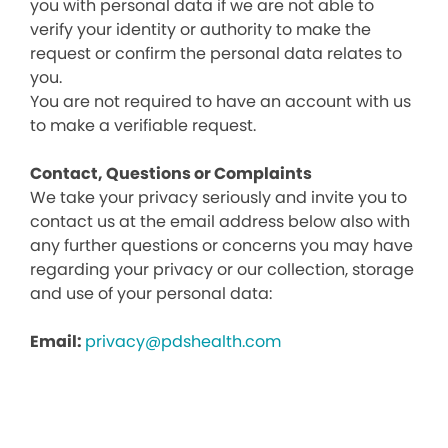
you with personal data if we are not able to
verify your identity or authority to make the
request or confirm the personal data relates to
you.
You are not required to have an account with us
to make a verifiable request.
Contact, Questions or Complaints
We take your privacy seriously and invite you to
contact us at the email address below also with
any further questions or concerns you may have
regarding your privacy or our collection, storage
and use of your personal data:
Email:
privacy@pdshealth.com