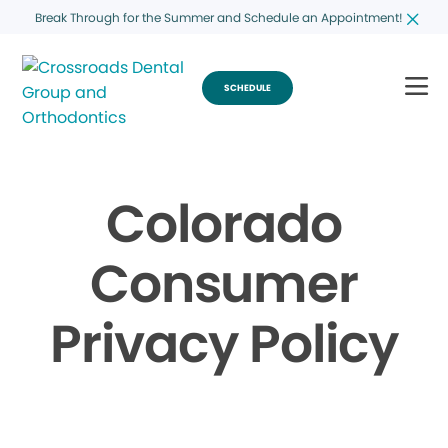
Break Through for the Summer and Schedule an Appointment!
SCHEDULE
Colorado
Consumer
Privacy Policy