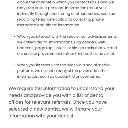
about the channel in which you contacted us and we
may also collect personal information about you
indirectly through monitoring or other means, such as
recording telephone calls and collecting phone
metadata and digital information.
When you interact with the sites or our advertisements,
we collect digital information using cookies, web
beacons, page tags, pixels or similar tools that we and
our service providers and other third parties have set.
When you interact with the sites via a social media
platform, we collect a copy of the posts and other
information, such as account ID or username.
We require this information to understand your
needs and provide you with a list of dental
offices for relevant referrals. Once you have
selected a new dentist, we will share your
information with your dentist.