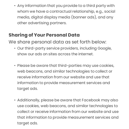
Any information that you provide to a third party with
whom we have a contractual relationship, e.g., social
media, digital display media (banner ads), and any
other advertising partners.
Sharing of Your Personal Data
We share personal data as set forth below:
Our third-party service providers, including Google,
show our ads on sites across the internet.
Please be aware that third-parties may use cookies,
web beacons, and similar technologies to collect or
receive information from our website and use that
information to provide measurement services and
target ads.
Additionally, please be aware that Facebook may also
use cookies, web beacons, and similar technologies to
collect or receive information from our website and use
that information to provide measurement services and
target ads.