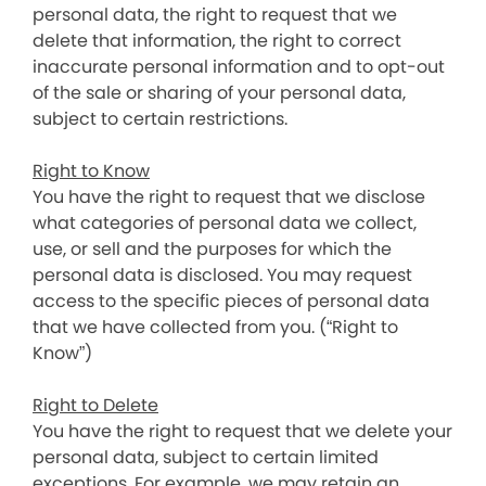
personal data, the right to request that we
delete that information, the right to correct
inaccurate personal information and to opt-out
of the sale or sharing of your personal data,
subject to certain restrictions.
Right to Know
You have the right to request that we disclose
what categories of personal data we collect,
use, or sell and the purposes for which the
personal data is disclosed. You may request
access to the specific pieces of personal data
that we have collected from you. (“Right to
Know”)
Right to Delete
You have the right to request that we delete your
personal data, subject to certain limited
exceptions. For example, we may retain an