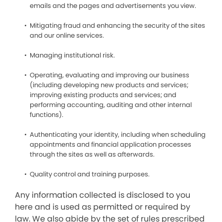
emails and the pages and advertisements you view.
Mitigating fraud and enhancing the security of the sites
and our online services.
Managing institutional risk.
Operating, evaluating and improving our business
(including developing new products and services;
improving existing products and services; and
performing accounting, auditing and other internal
functions).
Authenticating your identity, including when scheduling
appointments and financial application processes
through the sites as well as afterwards.
Quality control and training purposes.
Any information collected is disclosed to you
here and is used as permitted or required by
law. We also abide by the set of rules prescribed