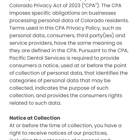
Colorado Privacy Act of 2023 (“CPA”). The CPA
imposes specific obligations on businesses
processing personal data of Colorado residents.
Terms used in this CPA Privacy Policy, such as
personal data, consumers, third party(ies) and
service providers, have the same meaning as
they are defined in the CPA. Pursuant to the CPA,
Pacific Dental Services is required to provide
consumers a notice, used at or before the point
of collection of personal data, that identifies the
categories of personal data that may be
collected, indicates the purpose of such
collection, and provides the consumers rights
related to such data.
Notice at Collection
At or before the time of collection, you have a
right to receive notices of our practices,