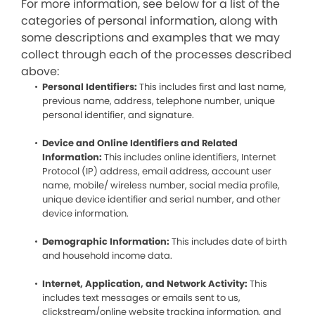
For more information, see below for a list of the
categories of personal information, along with
some descriptions and examples that we may
collect through each of the processes described
above:
Personal Identifiers:
This includes first and last name,
previous name, address, telephone number, unique
personal identifier, and signature.
Device and Online Identifiers and Related
Information:
This includes online identifiers, Internet
Protocol (IP) address, email address, account user
name, mobile/ wireless number, social media profile,
unique device identifier and serial number, and other
device information.
Demographic Information:
This includes date of birth
and household income data.
Internet, Application, and Network Activity:
This
includes text messages or emails sent to us,
clickstream/online website tracking information, and