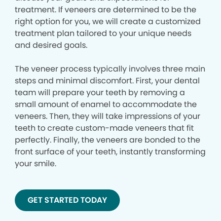
treatment. If veneers are determined to be the
right option for you, we will create a customized
treatment plan tailored to your unique needs
and desired goals.
The veneer process typically involves three main
steps and minimal discomfort. First, your dental
team will prepare your teeth by removing a
small amount of enamel to accommodate the
veneers. Then, they will take impressions of your
teeth to create custom-made veneers that fit
perfectly. Finally, the veneers are bonded to the
front surface of your teeth, instantly transforming
your smile.
GET STARTED TODAY