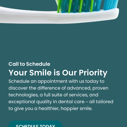
Call to Schedule
Your Smile is Our Priority
Schedule an appointment with us today to
discover the difference of advanced, proven
technologies, a full suite of services, and
exceptional quality in dental care – all tailored
to give you a healthier, happier smile.
SCHEDULE TODAY