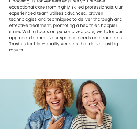
Choosing us for veneers ensures you receive
exceptional care from highly skilled professionals. Our
experienced team utilizes advanced, proven
technologies and techniques to deliver thorough and
effective treatment, promoting a healthier, happier
smile. With a focus on personalized care, we tailor our
approach to meet your specific needs and concerns.
Trust us for high-quality veneers that deliver lasting
results.