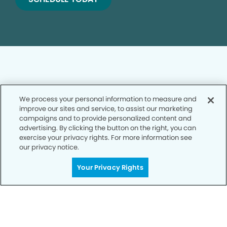
We process your personal information to measure and
Privacy Policy
improve our sites and service, to assist our marketing
campaigns and to provide personalized content and
Notice of Privacy Practices
advertising. By clicking the button on the right, you can
exercise your privacy rights. For more information see
Terms of Use
our privacy notice.
Notice of Non-Discrimination
Your Privacy Rights
CA Privacy Notice
CO Privacy Notice
WA Privacy Notice
Accessibility