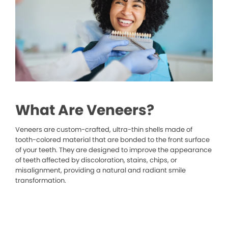
What Are Veneers?
Veneers are custom-crafted, ultra-thin shells made of
tooth-colored material that are bonded to the front surface
of your teeth. They are designed to improve the appearance
of teeth affected by discoloration, stains, chips, or
misalignment, providing a natural and radiant smile
transformation.