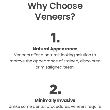
Why Choose
Veneers?
Natural Appearance
Veneers offer a natural-looking solution to
improve the appearance of stained, discolored,
or misaligned teeth.
Minimally Invasive
Unlike some dental procedures, veneers require