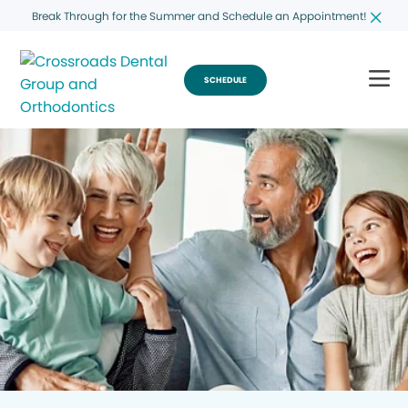
Break Through for the Summer and Schedule an Appointment!
SCHEDULE