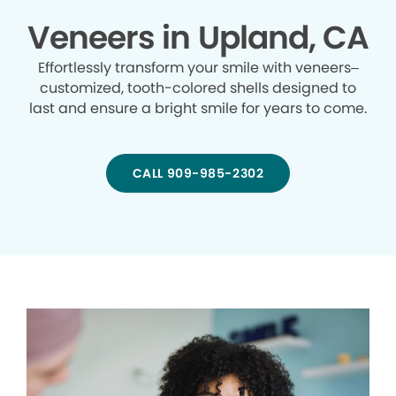
Veneers in Upland, CA
Effortlessly transform your smile with veneers–
customized, tooth-colored shells designed to
last and ensure a bright smile for years to come.
CALL 909-985-2302