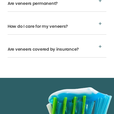
Are veneers permanent?
How do I care for my veneers?
Are veneers covered by insurance?