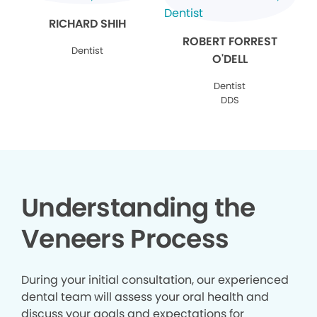
RICHARD SHIH
ROBERT FORREST
Dentist
O'DELL
Dentist
DDS
Understanding the
Veneers Process
During your initial consultation, our experienced
dental team will assess your oral health and
discuss your goals and expectations for