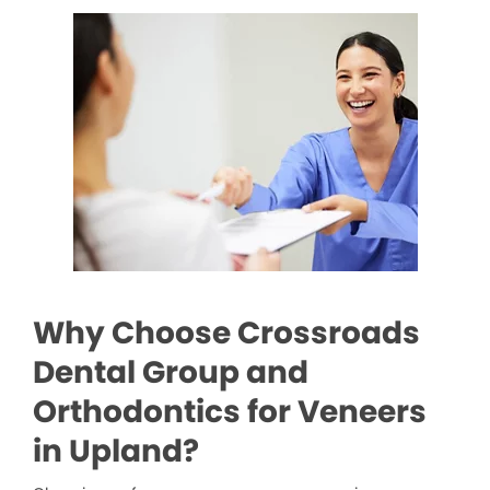
Why Choose Crossroads
Dental Group and
Orthodontics for Veneers
in Upland?