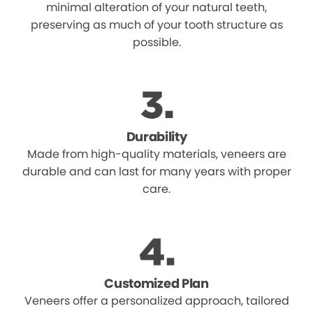
minimal alteration of your natural teeth,
preserving as much of your tooth structure as
possible.
Durability
Made from high-quality materials, veneers are
durable and can last for many years with proper
care.
Customized Plan
Veneers offer a personalized approach, tailored