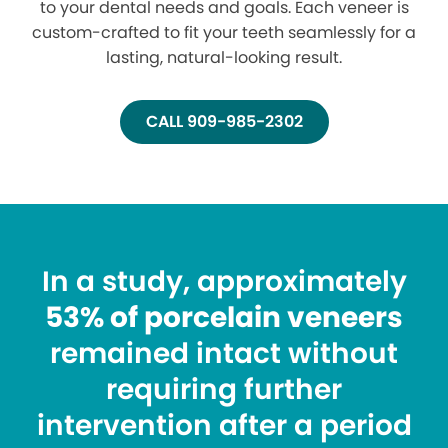
to your dental needs and goals. Each veneer is
custom-crafted to fit your teeth seamlessly for a
lasting, natural-looking result.
CALL 909-985-2302
In a study, approximately
53% of porcelain veneers
remained intact without
requiring further
intervention after a period