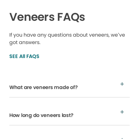
Veneers FAQs
If you have any questions about veneers, we’ve
got answers.
SEE All FAQS
What are veneers made of?
How long do veneers last?