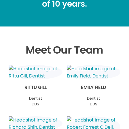
of 10 years.
Meet Our Team
RITTU GILL
EMILY FIELD
Dentist
Dentist
DDS
DDS