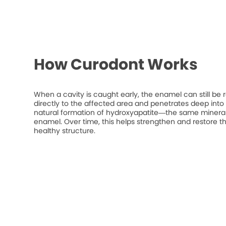
How Curodont Works
When a cavity is caught early, the enamel can still be 
directly to the affected area and penetrates deep into t
natural formation of hydroxyapatite—the same mineral
enamel. Over time, this helps strengthen and restore t
healthy structure.