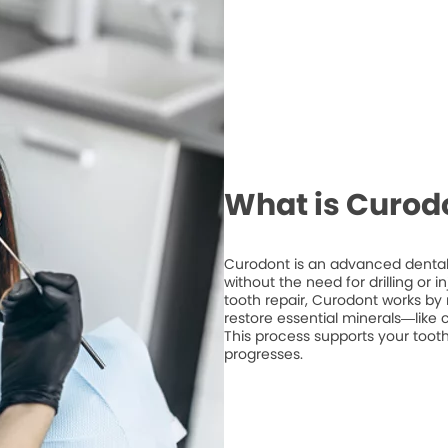
What is Curod
Curodont is an advanced dental 
without the need for drilling or 
tooth repair, Curodont works by 
restore essential minerals—like
This process supports your tooth
progresses.