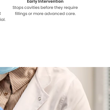
Early Intervention
Stops cavities before they require
t
fillings or more advanced care.
al.