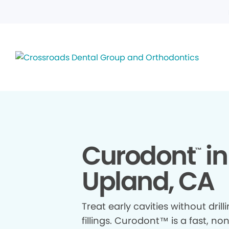
Curodont
in
™
Upland, CA
Treat early cavities without drill
fillings. Curodont™ is a fast, no