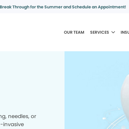
Break Through for the Summer and Schedule an Appointment!
OUR TEAM
SERVICES
INS
ing, needles, or
n-invasive