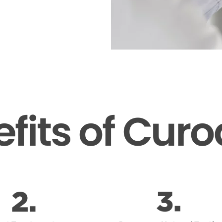
fits of Cur