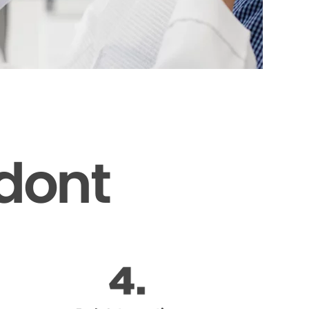
odont