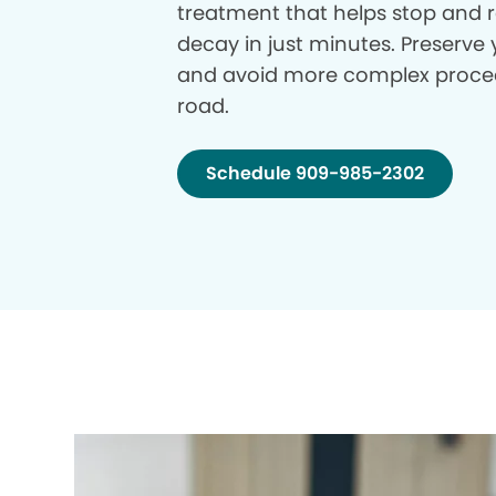
treatment that helps stop and r
decay in just minutes. Preserve 
and avoid more complex proce
road.
Schedule 909-985-2302