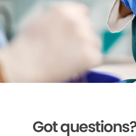
Got questions