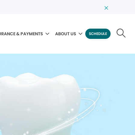
URANCE & PAYMENTS
ABOUT US
SCHEDULE