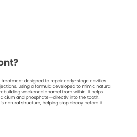
ont?
treatment designed to repair early-stage cavities
injections. Using a formula developed to mimic natural
rebuilding weakened enamel from within. It helps
 calcium and phosphate—directly into the tooth.
’s natural structure, helping stop decay before it