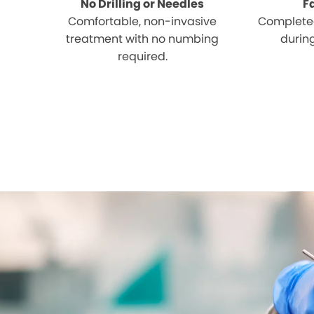
No Drilling or Needles
F
Comfortable, non-invasive
Completed
treatment with no numbing
during
required.