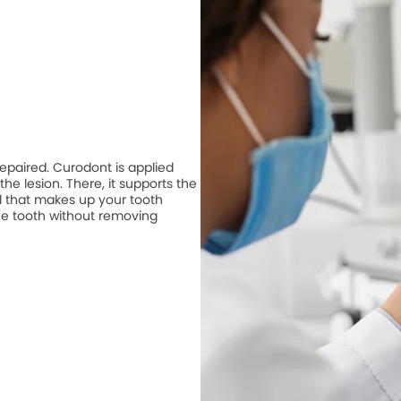
repaired. Curodont is applied
he lesion. There, it supports the
 that makes up your tooth
he tooth without removing