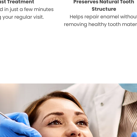
ast Treatment
Preserves Natural Tooth
Structure
 in just a few minutes
Helps repair enamel withou
 your regular visit.
removing healthy tooth materi