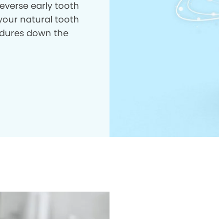
everse early tooth
your natural tooth
dures down the